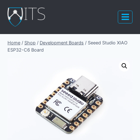
Skip
to
content
Home
/
Shop
/
Development Boards
/
Seeed Studio XIAO
ESP32-C6 Board