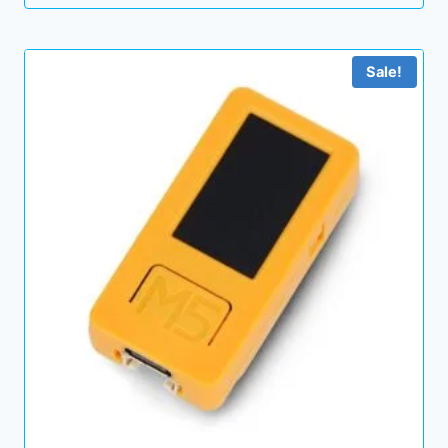
Sale!