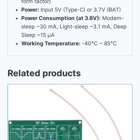
form factor)
Power:
Input 5V (Type-C) or 3.7V (BAT)
Power Consumption (at 3.8V):
Modem-
sleep ~30 mA, Light-sleep ~3.1 mA, Deep
Sleep ~15 µA
Working Temperature:
-40°C ~ 85°C
Related products