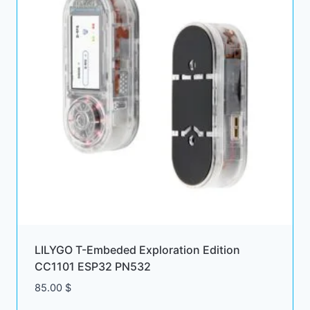
LILYGO T-Embeded Exploration Edition
CC1101 ESP32 PN532
85.00
$