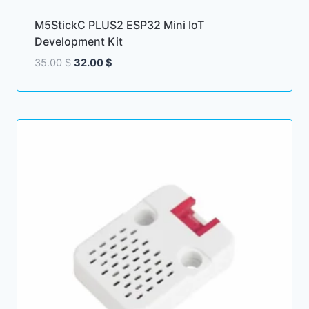
M5StickC PLUS2 ESP32 Mini IoT
Development Kit
Original
Current
35.00
$
32.00
$
price
price
was:
is:
35.00 $.
32.00 $.