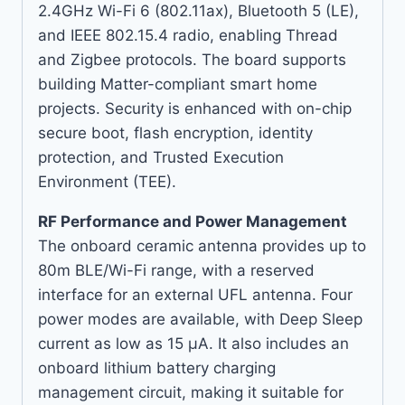
2.4GHz Wi-Fi 6 (802.11ax), Bluetooth 5 (LE),
and IEEE 802.15.4 radio, enabling Thread
and Zigbee protocols. The board supports
building Matter-compliant smart home
projects. Security is enhanced with on-chip
secure boot, flash encryption, identity
protection, and Trusted Execution
Environment (TEE).
RF Performance and Power Management
The onboard ceramic antenna provides up to
80m BLE/Wi-Fi range, with a reserved
interface for an external UFL antenna. Four
power modes are available, with Deep Sleep
current as low as 15 µA. It also includes an
onboard lithium battery charging
management circuit, making it suitable for