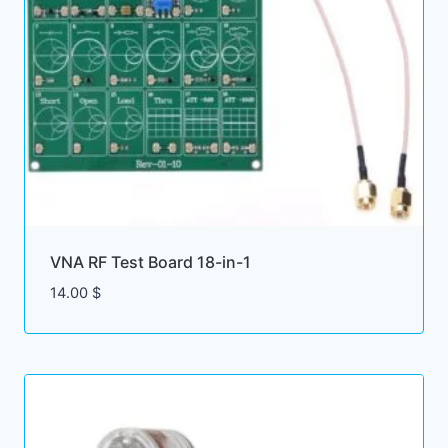
VNA RF Test Board 18-in-1
14.00
$