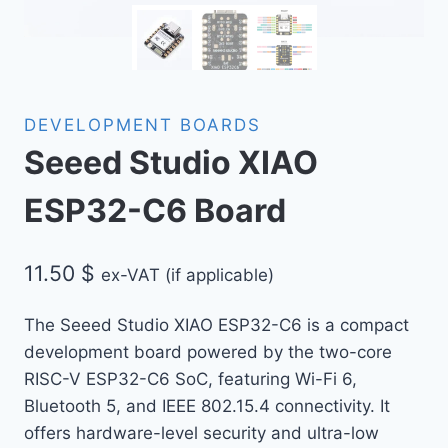
DEVELOPMENT BOARDS
Seeed Studio XIAO
ESP32-C6 Board
11.50
$
ex-VAT (if applicable)
The Seeed Studio XIAO ESP32-C6 is a compact
development board powered by the two-core
RISC-V ESP32-C6 SoC, featuring Wi-Fi 6,
Bluetooth 5, and IEEE 802.15.4 connectivity. It
offers hardware-level security and ultra-low