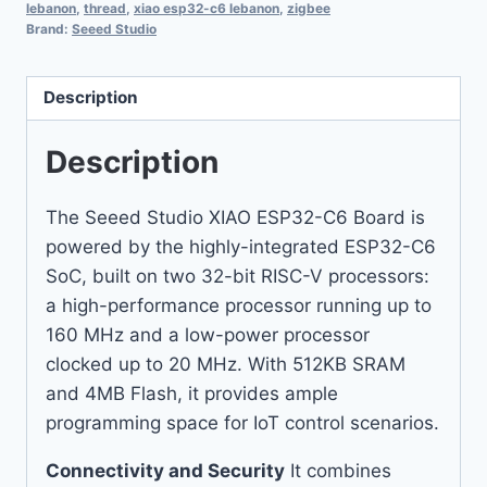
lebanon
,
thread
,
xiao esp32-c6 lebanon
,
zigbee
Brand:
Seeed Studio
Description
Description
The Seeed Studio XIAO ESP32-C6 Board is
powered by the highly-integrated ESP32-C6
SoC, built on two 32-bit RISC-V processors:
a high-performance processor running up to
160 MHz and a low-power processor
clocked up to 20 MHz. With 512KB SRAM
and 4MB Flash, it provides ample
programming space for IoT control scenarios.
Connectivity and Security
It combines