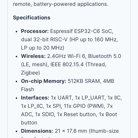
remote, battery-powered applications.
Specifications
Processor:
Espressif ESP32-C6 SoC,
dual 32-bit RISC-V (HP up to 160 MHz,
LP up to 20 MHz)
Wireless:
2.4GHz Wi-Fi 6, Bluetooth 5.0
(LE, mesh), IEEE 802.15.4 (Thread,
Zigbee)
On-chip Memory:
512KB SRAM, 4MB
Flash
Interfaces:
1x UART, 1x LP_UART, 1x IIC,
1x LP_IIC, 1x SPI, 11x GPIO (PWM), 7x
ADC, 1x SDIO, 1x Reset button, 1x Boot
button
Dimensions:
21 x 17.8 mm (thumb-size