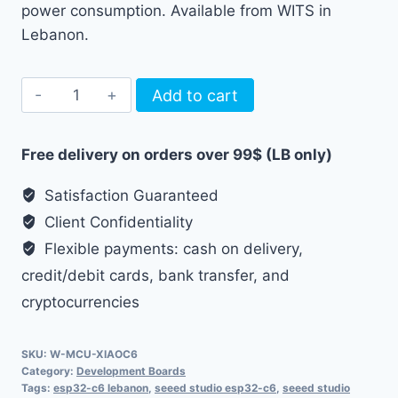
power consumption. Available from WITS in
Lebanon.
Seeed
Add to cart
Studio
XIAO
Free delivery on orders over 99$ (LB only)
ESP32-
C6
Satisfaction Guaranteed
Board
Client Confidentiality
quantity
Flexible payments: cash on delivery,
credit/debit cards, bank transfer, and
cryptocurrencies
SKU:
W-MCU-XIAOC6
Category:
Development Boards
Tags:
esp32-c6 lebanon
,
seeed studio esp32-c6
,
seeed studio