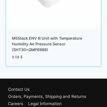
M5Stack ENV III Unit with Temperature
Humidity Air Pressure Sensor
(SHT30+QMP6988)
9.58
$
Contact Us
Orders, Payments, Shipping and Returns
Careers
Legal Information