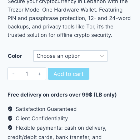
Secure your cryptocurrency in Lebanon with the
36.00 $
Trezor Model One Hardware Wallet. Featuring
through
PIN and passphrase protection, 12- and 24-word
37.00 $
backups, and privacy tools like Tor, it’s the
trusted solution for offline crypto security.
Color
Trezor
Add to cart
Model
One
Free delivery on orders over 99$ (LB only)
-
Hardware
Satisfaction Guaranteed
wallet
Client Confidentiality
quantity
Flexible payments: cash on delivery,
credit/debit cards, bank transfer, and