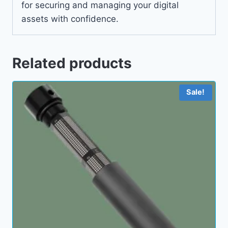
for securing and managing your digital
assets with confidence.
Related products
Sale!