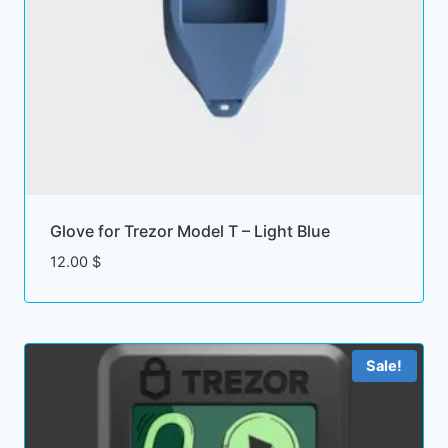
Glove for Trezor Model T – Light Blue
12.00
$
Sale!