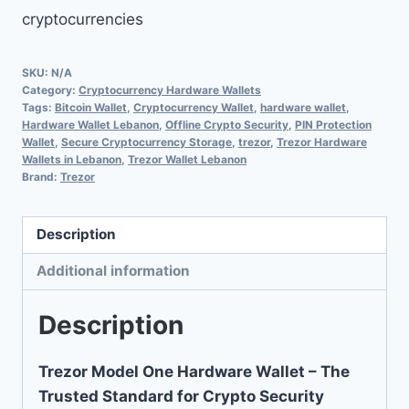
cryptocurrencies
SKU:
N/A
Category:
Cryptocurrency Hardware Wallets
Tags:
Bitcoin Wallet
,
Cryptocurrency Wallet
,
hardware wallet
,
Hardware Wallet Lebanon
,
Offline Crypto Security
,
PIN Protection
Wallet
,
Secure Cryptocurrency Storage
,
trezor
,
Trezor Hardware
Wallets in Lebanon
,
Trezor Wallet Lebanon
Brand:
Trezor
Description
Additional information
Description
Trezor Model One Hardware Wallet – The
Trusted Standard for Crypto Security