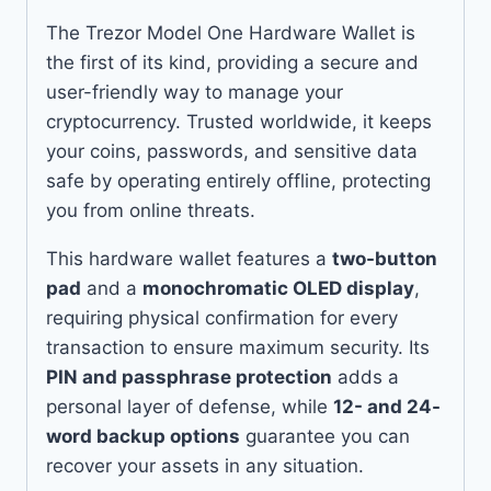
The Trezor Model One Hardware Wallet is
the first of its kind, providing a secure and
user-friendly way to manage your
cryptocurrency. Trusted worldwide, it keeps
your coins, passwords, and sensitive data
safe by operating entirely offline, protecting
you from online threats.
This hardware wallet features a
two-button
pad
and a
monochromatic OLED display
,
requiring physical confirmation for every
transaction to ensure maximum security. Its
PIN and passphrase protection
adds a
personal layer of defense, while
12- and 24-
word backup options
guarantee you can
recover your assets in any situation.