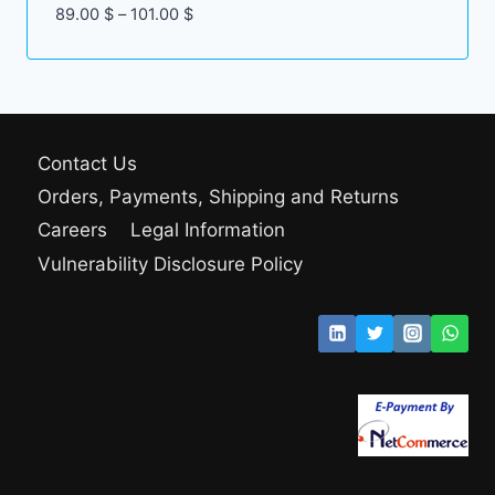
Price
89.00
$
–
101.00
$
range:
89.00 $
through
101.00 $
Contact Us
Orders, Payments, Shipping and Returns
Careers
Legal Information
Vulnerability Disclosure Policy