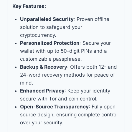
Key Features:
Unparalleled Security
: Proven offline
solution to safeguard your
cryptocurrency.
Personalized Protection
: Secure your
wallet with up to 50-digit PINs and a
customizable passphrase.
Backup & Recovery
: Offers both 12- and
24-word recovery methods for peace of
mind.
Enhanced Privacy
: Keep your identity
secure with Tor and coin control.
Open-Source Transparency
: Fully open-
source design, ensuring complete control
over your security.