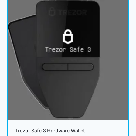
132.00 $
Trezor Safe 3 Hardware Wallet