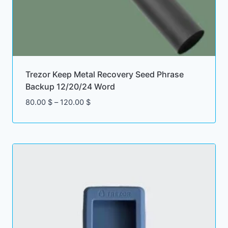
Trezor Keep Metal Recovery Seed Phrase
Backup 12/20/24 Word
Price
80.00
$
–
120.00
$
range:
80.00 $
through
120.00 $