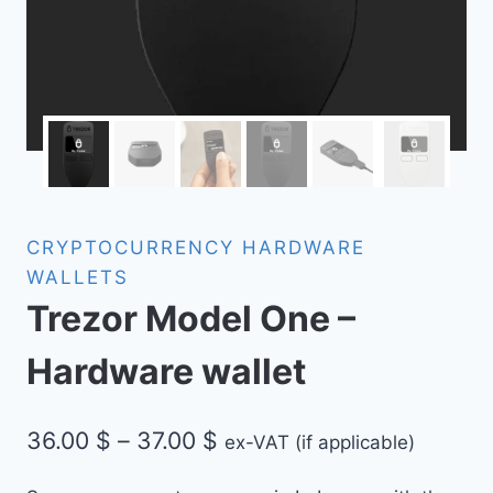
CRYPTOCURRENCY HARDWARE
WALLETS
Trezor Model One –
Hardware wallet
Price
36.00
$
–
37.00
$
ex-VAT (if applicable)
range: