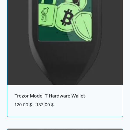
Trezor Model T Hardware Wallet
Price
120.00
$
–
132.00
$
range:
120.00 $
through