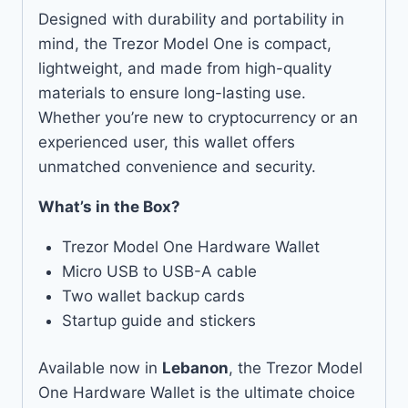
Designed with durability and portability in
mind, the Trezor Model One is compact,
lightweight, and made from high-quality
materials to ensure long-lasting use.
Whether you’re new to cryptocurrency or an
experienced user, this wallet offers
unmatched convenience and security.
What’s in the Box?
Trezor Model One Hardware Wallet
Micro USB to USB-A cable
Two wallet backup cards
Startup guide and stickers
Available now in
Lebanon
, the Trezor Model
One Hardware Wallet is the ultimate choice