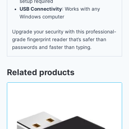
setup required
USB Connectivity
: Works with any
Windows computer
Upgrade your security with this professional-
grade fingerprint reader that’s safer than
passwords and faster than typing.
Related products