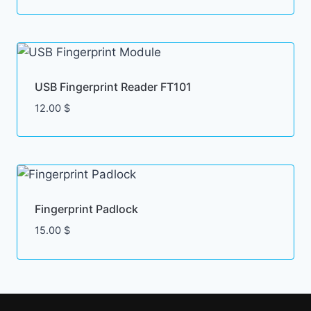
USB Fingerprint Reader FT101
12.00
$
Fingerprint Padlock
15.00
$