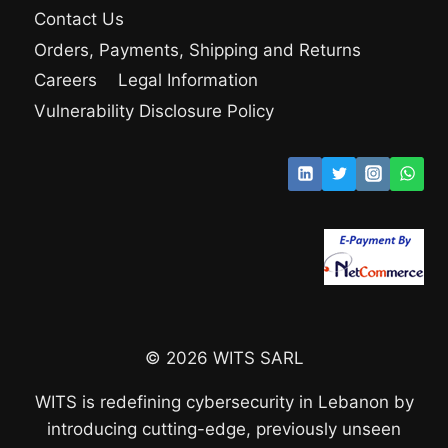
Contact Us
Orders, Payments, Shipping and Returns
Careers
Legal Information
Vulnerability Disclosure Policy
© 2026 WITS SARL
WITS is redefining cybersecurity in Lebanon by
introducing cutting-edge, previously unseen