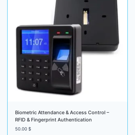
Biometric Attendance & Access Control –
RFID & Fingerprint Authentication
50.00
$