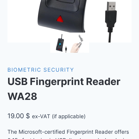
BIOMETRIC SECURITY
USB Fingerprint Reader
WA28
19.00
$
ex-VAT (if applicable)
The Microsoft-certified Fingerprint Reader offers