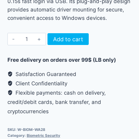
0.15s fast login via USB. Its plug-and-play design
provides automatic driver mounting for secure,
convenient access to Windows devices.
USB
Add to cart
Fingerprint
Reader
Free delivery on orders over 99$ (LB only)
WA28
quantity
Satisfaction Guaranteed
Client Confidentiality
Flexible payments: cash on delivery,
credit/debit cards, bank transfer, and
cryptocurrencies
SKU:
W-BIOM-WA28
Category:
Biometric Security