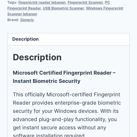
Tags:
fingerprint reader lebanon
,
Fingerprint Scanner
,
PC
Fingerprint Reader
,
USB Biometric Scanner
,
Windows Fingerprint
Scanner lebanon
Brand:
Generic
Description
Description
Microsoft Certified Fingerprint Reader –
Instant Biometric Security
This officially Microsoft-certified Fingerprint
Reader provides enterprise-grade biometric
security for your Windows devices. With its
advanced plug-and-play functionality, you
get instant secure access without any
software installation required.