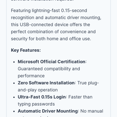
Featuring lightning-fast 0.15-second
recognition and automatic driver mounting,
this USB-connected device offers the
perfect combination of convenience and
security for both home and office use.
Key Features:
Microsoft Official Certification
:
Guaranteed compatibility and
performance
Zero Software Installation
: True plug-
and-play operation
Ultra-Fast 0.15s Login
: Faster than
typing passwords
Automatic Driver Mounting
: No manual