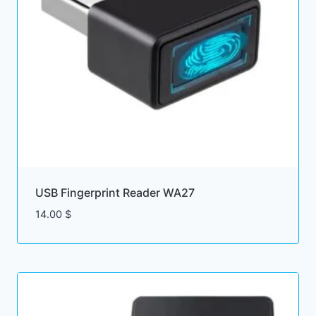
USB Fingerprint Reader WA27
14.00
$