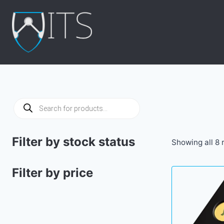
Skip
to
content
Products
search
Filter by stock status
Showing all 8 
Filter by price