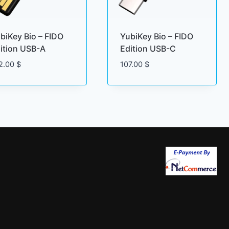
biKey Bio – FIDO
YubiKey Bio – FIDO
ition USB-A
Edition USB-C
2.00
$
107.00
$