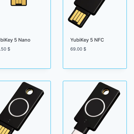
biKey 5 Nano
YubiKey 5 NFC
.50
$
69.00
$