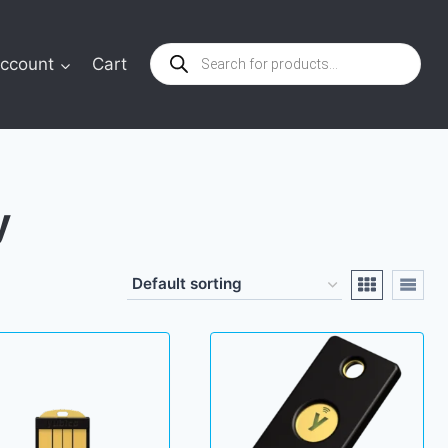
Products
ccount
Cart
search
y