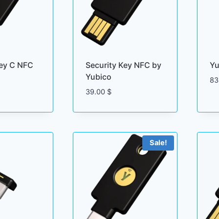
Key C NFC
Security Key NFC by
Yu
Yubico
83
39.00
$
Sale!