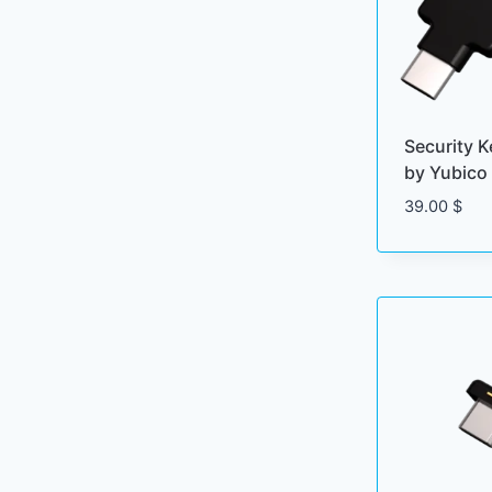
Security 
by Yubico
39.00
$