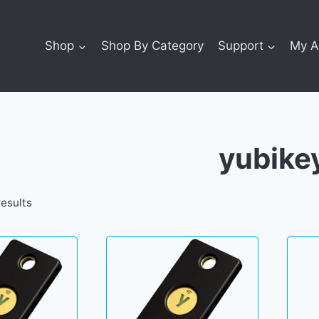
Shop
Shop By Category
Support
My A
yubike
results