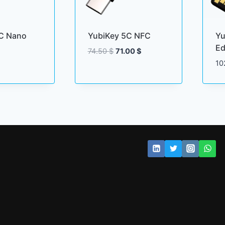
C Nano
YubiKey 5C NFC
Yu
Ed
Original
Current
74.50
$
71.00
$
price
price
10
was:
is:
74.50 $.
71.00 $.