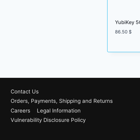
YubiKey 5
86.50
$
Contact Us
Orders, Payments, Shipping and Returns
Careers
Legal Information
Vulnerability Disclosure Policy