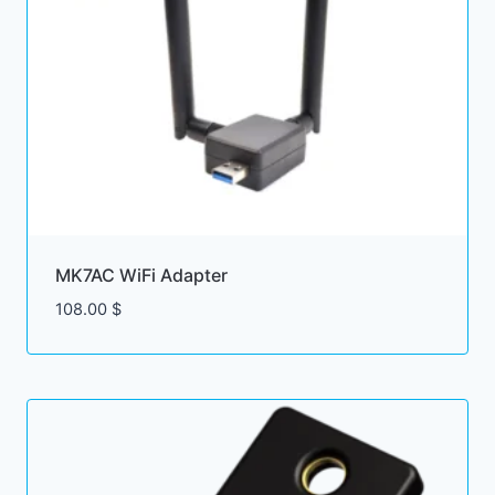
MK7AC WiFi Adapter
108.00
$