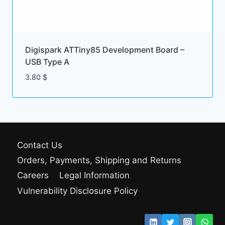
Digispark ATTiny85 Development Board –
USB Type A
3.80
$
Contact Us
Orders, Payments, Shipping and Returns
Careers
Legal Information
Vulnerability Disclosure Policy