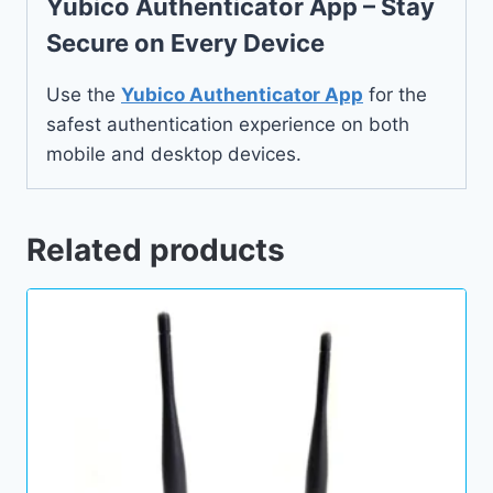
Yubico Authenticator App – Stay
Secure on Every Device
Use the
Yubico Authenticator App
for the
safest authentication experience on both
mobile and desktop devices.
Related products