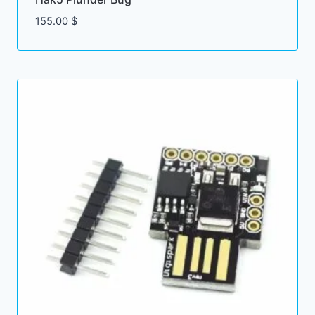
155.00
$