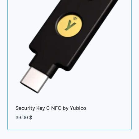
Security Key C NFC by Yubico
39.00
$