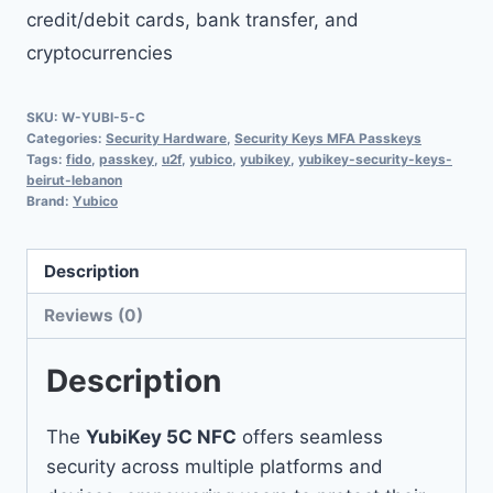
credit/debit cards, bank transfer, and
cryptocurrencies
SKU:
W-YUBI-5-C
Categories:
Security Hardware
,
Security Keys MFA Passkeys
Tags:
fido
,
passkey
,
u2f
,
yubico
,
yubikey
,
yubikey-security-keys-
beirut-lebanon
Brand:
Yubico
Description
Reviews (0)
Description
The
YubiKey 5C NFC
offers seamless
security across multiple platforms and