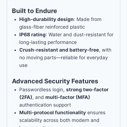
Built to Endure
High-durability design
: Made from
glass-fiber reinforced plastic
IP68 rating
: Water and dust-resistant for
long-lasting performance
Crush-resistant and battery-free
, with
no moving parts—reliable for everyday
use
Advanced Security Features
Passwordless login,
strong two-factor
(2FA)
, and
multi-factor (MFA)
authentication support
Multi-protocol functionality
ensures
scalability across both modern and