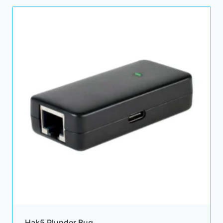
Hak5 Plunder Bug