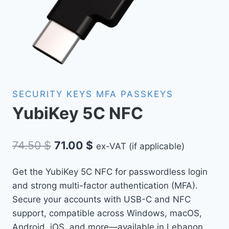
SECURITY KEYS MFA PASSKEYS
YubiKey 5C NFC
Original
Current
74.50
$
71.00
$
ex-VAT (if applicable)
price
price
Get the YubiKey 5C NFC for passwordless login
was:
is:
and strong multi-factor authentication (MFA).
74.50 $.
71.00 $.
Secure your accounts with USB-C and NFC
support, compatible across Windows, macOS,
Android, iOS, and more—available in Lebanon.