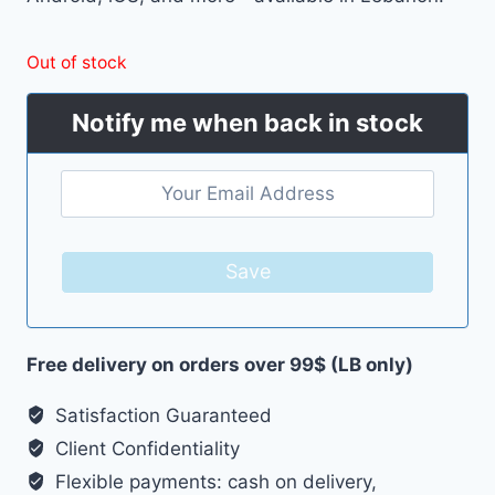
Out of stock
Notify me when back in stock
Save
Free delivery on orders over 99$ (LB only)
Satisfaction Guaranteed
Client Confidentiality
Flexible payments: cash on delivery,