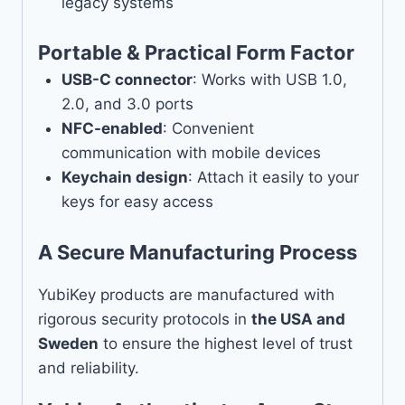
legacy systems
Portable & Practical Form Factor
USB-C connector
: Works with USB 1.0,
2.0, and 3.0 ports
NFC-enabled
: Convenient
communication with mobile devices
Keychain design
: Attach it easily to your
keys for easy access
A Secure Manufacturing Process
YubiKey products are manufactured with
rigorous security protocols in
the USA and
Sweden
to ensure the highest level of trust
and reliability.