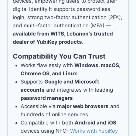
devices, empowering users to protect their
digital identity It supports passwordless
login, strong two-factor authentication (2FA),
and multi-factor authentication (MFA).—
available from WITS, Lebanon’s trusted
dealer of YubiKey products.
Compatibility You Can Trust
Works flawlessly with
Windows, macOS,
Chrome OS, and Linux
Supports
Google and Microsoft
accounts
and integrates with leading
password managers
Accessible via
major web browsers
and
hundreds of online services
Compatible with both
Android and iOS
devices using NFC-
Works with YubiKey