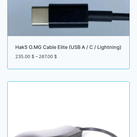
Hak5 O.MG Cable Elite (USB A / C / Lightning)
Price
235.00
$
–
267.00
$
range:
235.00 $
through
267.00 $