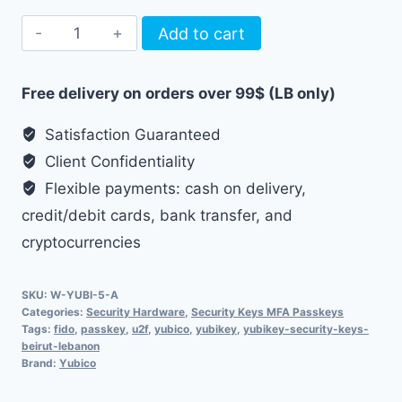
YubiKey
Add to cart
5
NFC
Free delivery on orders over 99$ (LB only)
quantity
Satisfaction Guaranteed
Client Confidentiality
Flexible payments: cash on delivery,
credit/debit cards, bank transfer, and
cryptocurrencies
SKU:
W-YUBI-5-A
Categories:
Security Hardware
,
Security Keys MFA Passkeys
Tags:
fido
,
passkey
,
u2f
,
yubico
,
yubikey
,
yubikey-security-keys-
beirut-lebanon
Brand:
Yubico