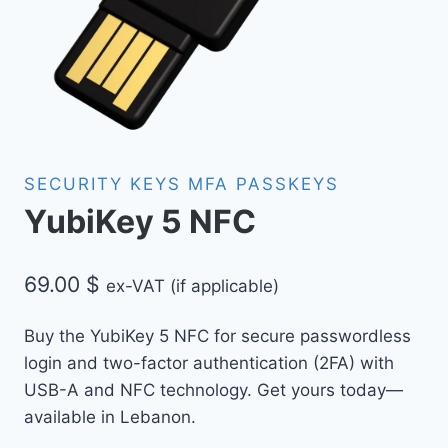
SECURITY KEYS MFA PASSKEYS
YubiKey 5 NFC
69.00
$
ex-VAT (if applicable)
Buy the YubiKey 5 NFC for secure passwordless
login and two-factor authentication (2FA) with
USB-A and NFC technology. Get yours today—
available in Lebanon.