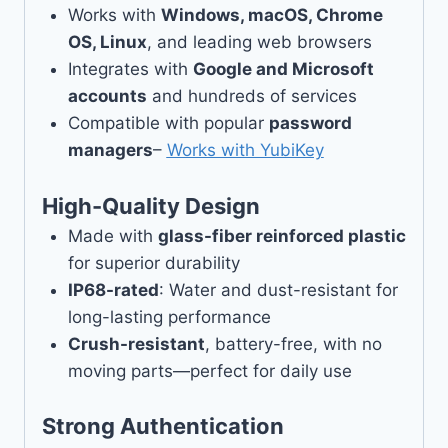
Works with
Windows, macOS, Chrome
OS, Linux
, and leading web browsers
Integrates with
Google and Microsoft
accounts
and hundreds of services
Compatible with popular
password
managers
–
Works with YubiKey
High-Quality Design
Made with
glass-fiber reinforced plastic
for superior durability
IP68-rated
: Water and dust-resistant for
long-lasting performance
Crush-resistant
, battery-free, with no
moving parts—perfect for daily use
Strong Authentication