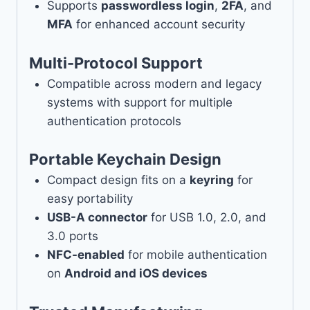
Supports
passwordless login
,
2FA
, and
MFA
for enhanced account security
Multi-Protocol Support
Compatible across modern and legacy
systems with support for multiple
authentication protocols
Portable Keychain Design
Compact design fits on a
keyring
for
easy portability
USB-A connector
for USB 1.0, 2.0, and
3.0 ports
NFC-enabled
for mobile authentication
on
Android and iOS devices