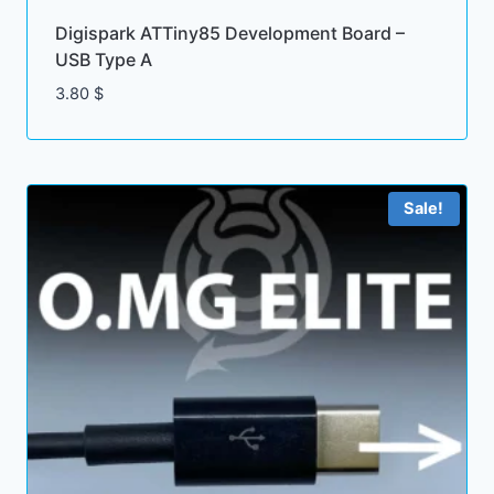
Digispark ATTiny85 Development Board –
USB Type A
3.80
$
Sale!