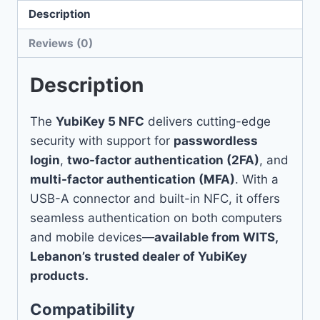
Description
Reviews (0)
Description
The
YubiKey 5 NFC
delivers cutting-edge
security with support for
passwordless
login
,
two-factor authentication (2FA)
, and
multi-factor authentication (MFA)
. With a
USB-A connector and built-in NFC, it offers
seamless authentication on both computers
and mobile devices—
available from WITS,
Lebanon’s trusted dealer of YubiKey
products.
Compatibility