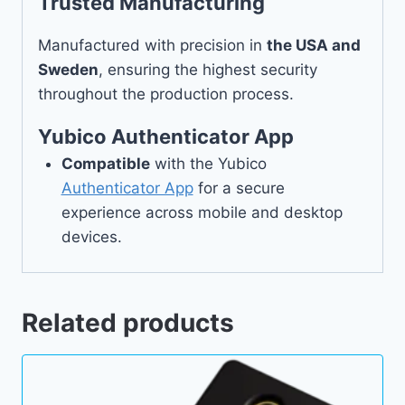
Trusted Manufacturing
Manufactured with precision in
the USA and
Sweden
, ensuring the highest security
throughout the production process.
Yubico Authenticator App
Compatible
with the Yubico
Authenticator App
for a secure
experience across mobile and desktop
devices.
Related products