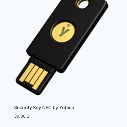
Security Key NFC by Yubico
39.00
$