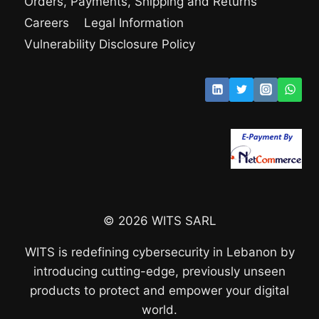
Orders, Payments, Shipping and Returns
Careers
Legal Information
Vulnerability Disclosure Policy
© 2026 WITS SARL
WITS is redefining cybersecurity in Lebanon by
introducing cutting-edge, previously unseen
products to protect and empower your digital
world.