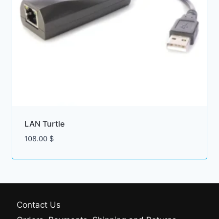
LAN Turtle
108.00
$
Contact Us