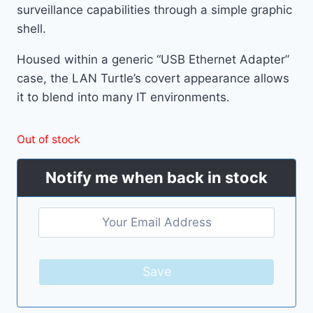
surveillance capabilities through a simple graphic
shell.
Housed within a generic “USB Ethernet Adapter”
case, the LAN Turtle’s covert appearance allows
it to blend into many IT environments.
Out of stock
Notify me when back in stock
Save