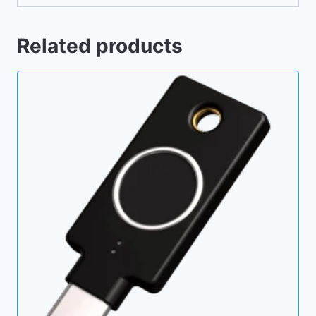
Related products