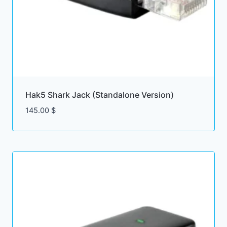
Hak5 Shark Jack (Standalone Version)
145.00
$