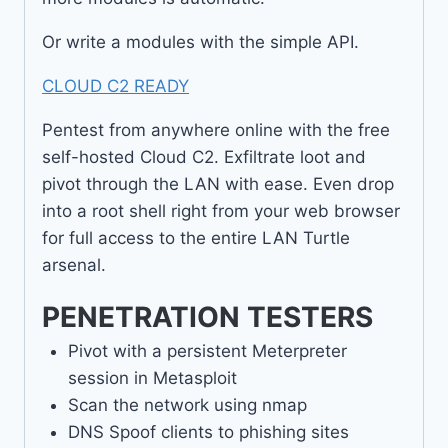
Or write a modules with the simple API.
CLOUD C2 READY
Pentest from anywhere online with the free
self-hosted Cloud C2. Exfiltrate loot and
pivot through the LAN with ease. Even drop
into a root shell right from your web browser
for full access to the entire LAN Turtle
arsenal.
PENETRATION TESTERS
Pivot with a persistent Meterpreter
session in Metasploit
Scan the network using nmap
DNS Spoof clients to phishing sites