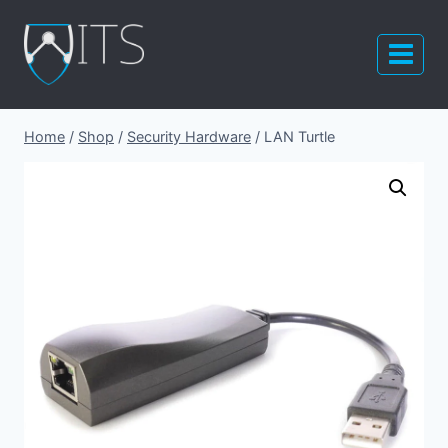
Skip
to
content
Home
/
Shop
/
Security Hardware
/
LAN Turtle