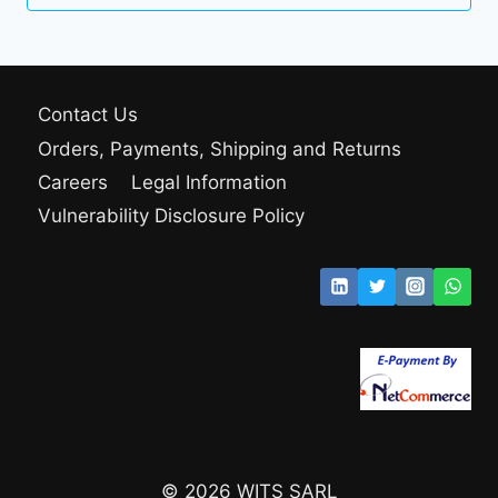
280.00 $
through
299.00 $
Contact Us
Orders, Payments, Shipping and Returns
Careers
Legal Information
Vulnerability Disclosure Policy
© 2026 WITS SARL