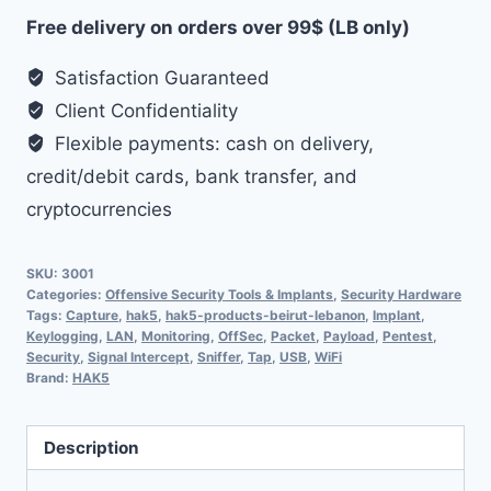
Free delivery on orders over 99$ (LB only)
Satisfaction Guaranteed
Client Confidentiality
Flexible payments: cash on delivery,
credit/debit cards, bank transfer, and
cryptocurrencies
SKU:
3001
Categories:
Offensive Security Tools & Implants
,
Security Hardware
Tags:
Capture
,
hak5
,
hak5-products-beirut-lebanon
,
Implant
,
Keylogging
,
LAN
,
Monitoring
,
OffSec
,
Packet
,
Payload
,
Pentest
,
Security
,
Signal Intercept
,
Sniffer
,
Tap
,
USB
,
WiFi
Brand:
HAK5
Description