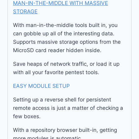
MAN-IN-THE-MIDDLE WITH MASSIVE
STORAGE
With man-in-the-middle tools built in, you
can gobble up all of the interesting data.
Supports massive storage options from the
MicroSD card reader hidden inside.
Save heaps of network traffic, or load it up
with all your favorite pentest tools.
EASY MODULE SETUP
Setting up a reverse shell for persistent
remote access is just a matter of checking a
few boxes.
With a repository browser built-in, getting
more modules is automatic.