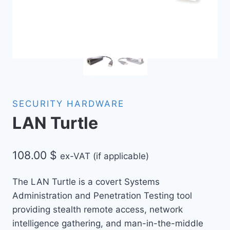
SECURITY HARDWARE
LAN Turtle
108.00
$
ex-VAT (if applicable)
The LAN Turtle is a covert Systems
Administration and Penetration Testing tool
providing stealth remote access, network
intelligence gathering, and man-in-the-middle