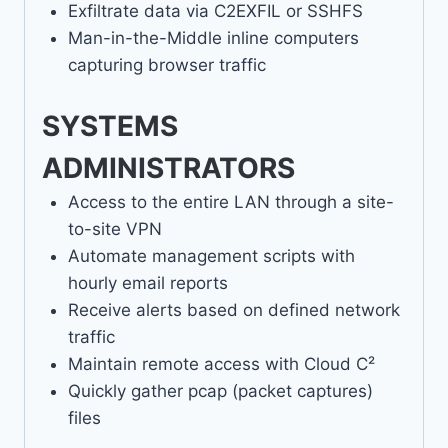
Exfiltrate data via C2EXFIL or SSHFS
Man-in-the-Middle inline computers
capturing browser traffic
SYSTEMS
ADMINISTRATORS
Access to the entire LAN through a site-
to-site VPN
Automate management scripts with
hourly email reports
Receive alerts based on defined network
traffic
Maintain remote access with Cloud C²
Quickly gather pcap (packet captures)
files