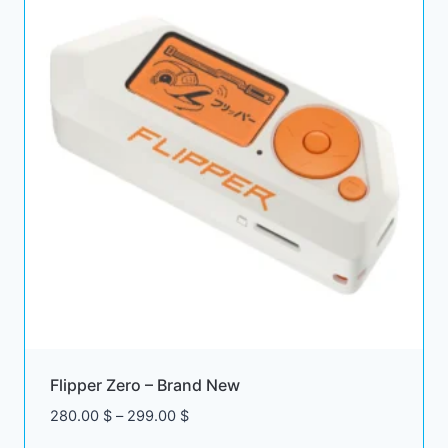
Flipper Zero – Brand New
Price
280.00
$
–
299.00
$
range: