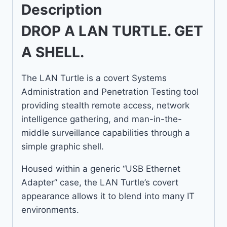
Description
DROP A LAN TURTLE. GET
A SHELL.
The LAN Turtle is a covert Systems
Administration and Penetration Testing tool
providing stealth remote access, network
intelligence gathering, and man-in-the-
middle surveillance capabilities through a
simple graphic shell.
Housed within a generic “USB Ethernet
Adapter” case, the LAN Turtle’s covert
appearance allows it to blend into many IT
environments.