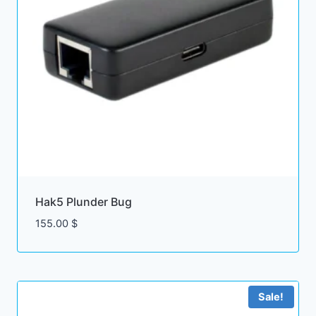
Hak5 Plunder Bug
155.00
$
Sale!