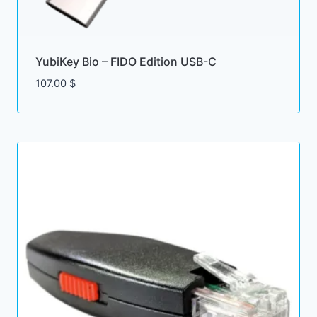
YubiKey Bio – FIDO Edition USB-C
107.00
$