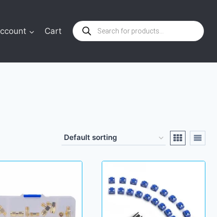
Products
ccount
Cart
search