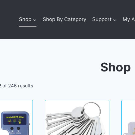
Shop
Shop By Category
Support
My A
Shop
 of 246 results