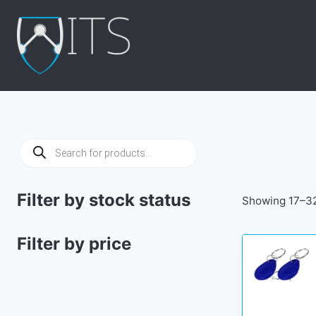
Skip
to
content
Products
search
Filter by stock status
Showing 17–32
Filter by price