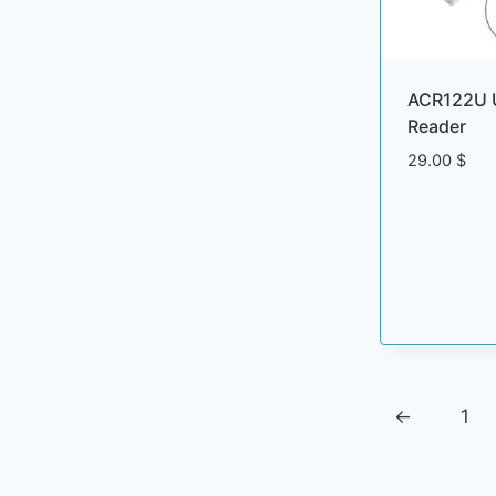
ACR122U 
Reader
29.00
$
←
1