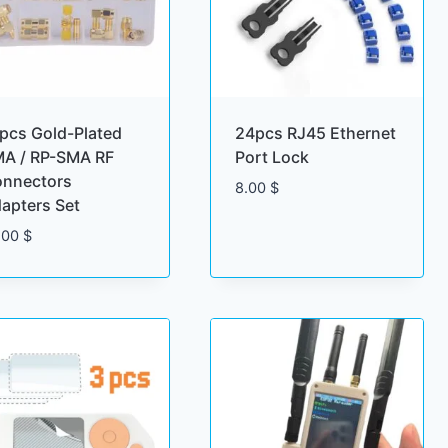
pcs Gold-Plated
24pcs RJ45 Ethernet
A / RP-SMA RF
Port Lock
nnectors
8.00
$
apters Set
.00
$