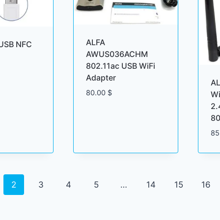
ALFA
USB NFC
AWUS036ACHM
802.11ac USB WiFi
Adapter
A
80.00
$
Wi
2
80
85
2
3
4
5
…
14
15
16