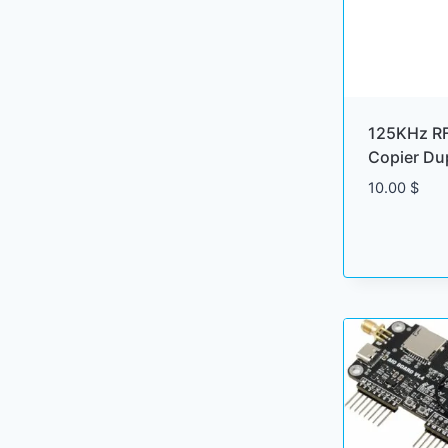
125KHz RF
Copier Dup
10.00
$