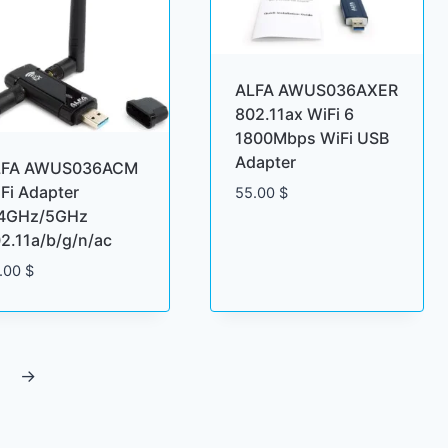
ALFA AWUS036AXER
802.11ax WiFi 6
1800Mbps WiFi USB
Adapter
LFA AWUS036ACM
Fi Adapter
55.00
$
.4GHz/5GHz
2.11a/b/g/n/ac
.00
$
→