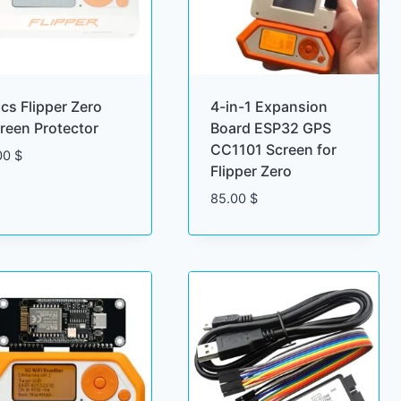
cs Flipper Zero
4-in-1 Expansion
reen Protector
Board ESP32 GPS
CC1101 Screen for
00
$
Flipper Zero
85.00
$