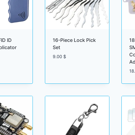
ID ID
16-Piece Lock Pick
18
licator
Set
SM
Co
9.00
$
Ad
18