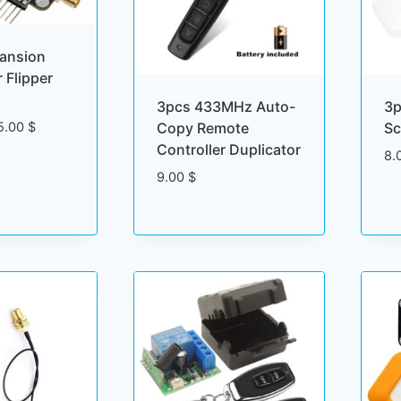
pansion
 Flipper
3pcs 433MHz Auto-
3p
Price
Copy Remote
Sc
5.00
$
range:
Controller Duplicator
8.
45.00 $
9.00
$
through
75.00 $