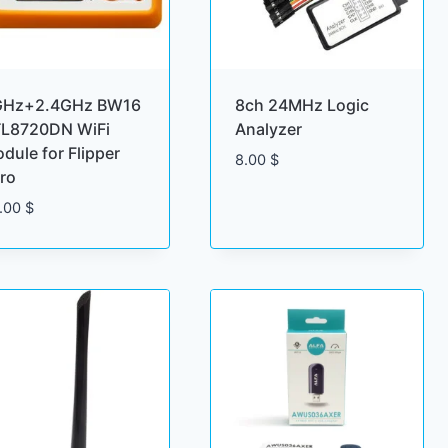
GHz+2.4GHz BW16
8ch 24MHz Logic
L8720DN WiFi
Analyzer
dule for Flipper
8.00
$
ro
.00
$