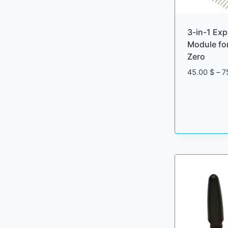
3-in-1 Ex
Module for
Zero
45.00
$
–
7