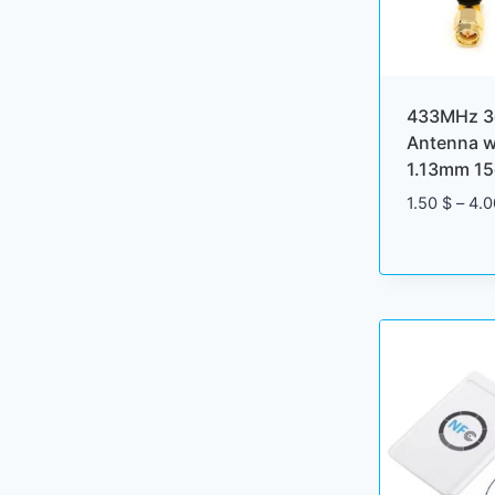
433MHz 3
Antenna w
1.13mm 15
1.50
$
–
4.