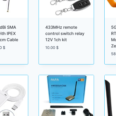
dBi SMA
433MHz remote
5
ith IPEX
control switch relay
RT
cm Cable
12V 1ch kit
Mo
Ze
Price
00
$
10.00
$
range:
58
1.50 $
through
4.00 $